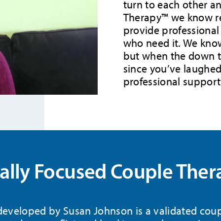
turn to each other an
Therapy™ we know re
provide professional
who need it. We know
but when the down ti
since you’ve laughed 
professional support
lly Focused Couple Ther
eveloped by Susan Johnson is a validated coup