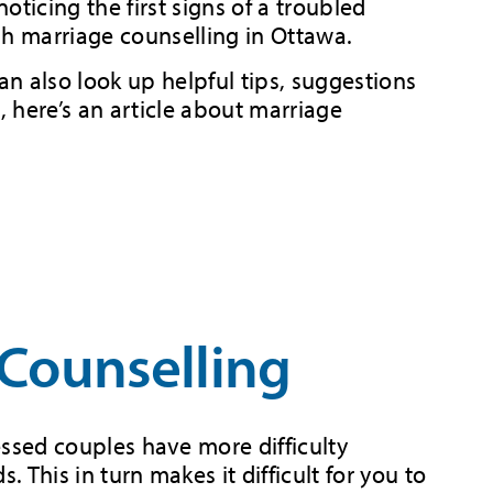
ticing the first signs of a troubled
ugh marriage counselling in Ottawa.
n also look up helpful tips, suggestions
 here’s an article about marriage
Counselling
ressed couples have more difficulty
. This in turn makes it difficult for you to