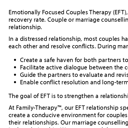
Emotionally Focused Couples Therapy (EFT),
recovery rate. Couple or marriage counsell
relationship.
In a distressed relationship, most couples h
each other and resolve conflicts. During marr
Create a safe haven for both partners t
Facilitate active dialogue between the 
Guide the partners to evaluate and revis
Enable conflict resolution and long-ter
The goal of EFT is to strengthen a relationshi
At Family-Therapy™, our EFT relationship spe
create a conducive environment for couples t
their relationships. Our marriage counselli