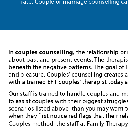
rate. Couple or marriage counselling c
couples counselling
In
, the relationship o
about past and present events. The therapist
beneath the negative patterns. The goal of EF
and pleasure. Couples’ counselling creates a
with a trained EFT couples’ therapist today 
Our staff is trained to handle couples and m
to assist couples with their biggest struggles
scenarios listed above, than you may want 
when they first notice red flags that their 
Couples method, the staff at Family-Therap