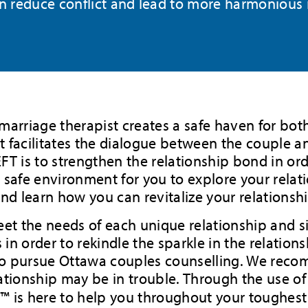
an reduce conflict and lead to more harmonious
r marriage therapist creates a safe haven for bot
 facilitates the dialogue between the couple an
T is to strengthen the relationship bond in orde
 safe environment for you to explore your relati
and learn how you can revitalize your relations
eet the needs of each unique relationship and sit
 in order to rekindle the sparkle in the relations
to pursue Ottawa couples counselling. We reco
relationship may be in trouble. Through the use 
y™ is here to help you throughout your toughes