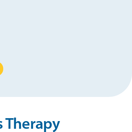
s Therapy