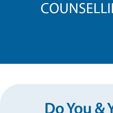
COUNSELL
Do You & 