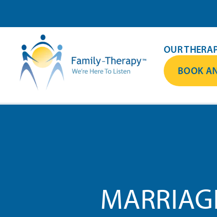
Skip
to
content
OUR THERAP
BOOK AN
MARRIAG