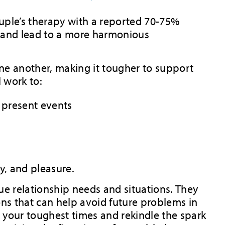
uple’s therapy with a reported 70-75%
n and lead to a more harmonious
 one another, making it tougher to support
l work to:
d present events
cy, and pleasure.
ue relationship needs and situations. They
ons that can help avoid future problems in
t your toughest times and rekindle the spark