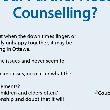
Counselling?
ut when the down times linger, or
gly unhappy together, it may be
ing in Ottawa.
me issues and never seem to
 impasses, no matter what the
reements?
children and elders often?
onship and doubt that it will