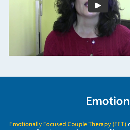
Play video
Emotiona
Emotionally Focused Couple Therapy (EFT)
d