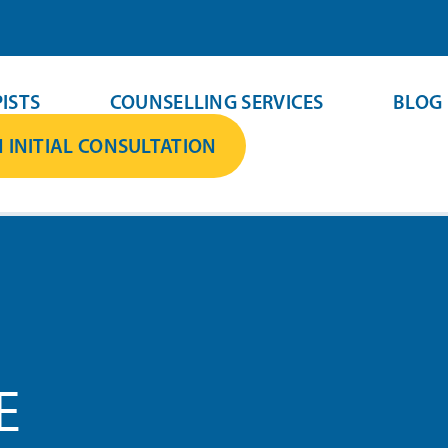
ISTS
COUNSELLING SERVICES
BLOG
 INITIAL CONSULTATION
E