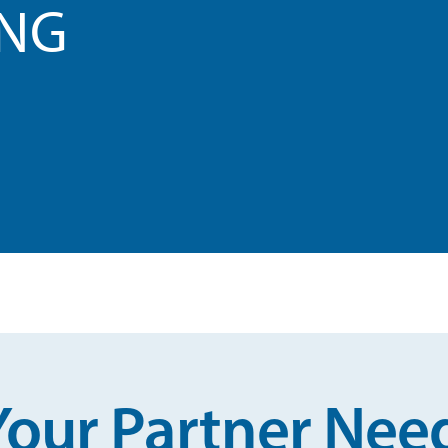
ING
Your Partner Nee