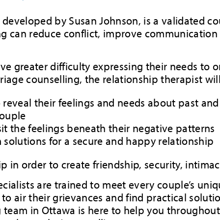
 developed by Susan Johnson, is a validated co
ing can reduce conflict, improve communicatio
ave greater difficulty expressing their needs to
iage counselling, the relationship therapist wil
o reveal their feelings and needs about past an
couple
it the feelings beneath their negative patterns
m solutions for a secure and happy relationship
p in order to create friendship, security, intima
cialists are trained to meet every couple’s uniq
o air their grievances and find practical soluti
ng team in Ottawa is here to help you throughou