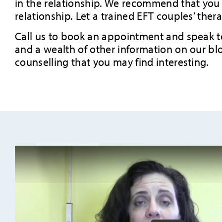
in the relationship. We recommend that you s
relationship. Let a trained EFT couples’ ther
Call us to book an appointment and speak to 
and a wealth of other information on our blo
counselling that you may find interesting.